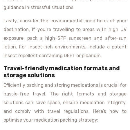
guidance in stressful situations.
Lastly, consider the environmental conditions of your
destination. If you’re travelling to areas with high UV
exposure, pack a high-SPF sunscreen and after-sun
lotion. For insect-rich environments, include a potent
insect repellent containing DEET or picaridin.
Travel-friendly medication formats and
storage solutions
Efficiently packing and storing medications is crucial for
hassle-free travel. The right formats and storage
solutions can save space, ensure medication integrity,
and comply with travel regulations. Here’s how to
optimise your medication packing strategy: