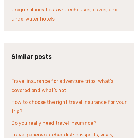
Unique places to stay: treehouses, caves, and
underwater hotels
Similar posts
Travel insurance for adventure trips: what’s
covered and what’s not
How to choose the right travel insurance for your
trip?
Do you really need travel insurance?
Travel paperwork checklist: passports, visas,