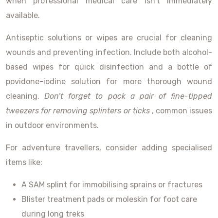
when professional medical care isn’t immediately
available.
Antiseptic solutions or wipes are crucial for cleaning
wounds and preventing infection. Include both alcohol-
based wipes for quick disinfection and a bottle of
povidone-iodine solution for more thorough wound
cleaning.
Don’t forget to pack a pair of fine-tipped
tweezers for removing splinters or ticks
, common issues
in outdoor environments.
For adventure travellers, consider adding specialised
items like:
A SAM splint for immobilising sprains or fractures
Blister treatment pads or moleskin for foot care
during long treks