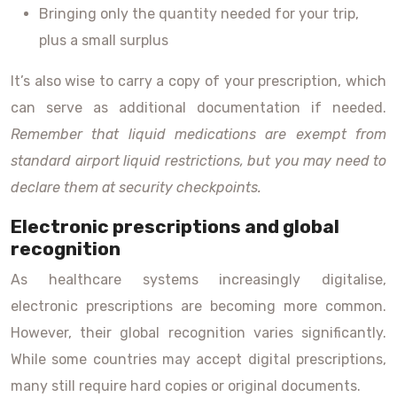
Bringing only the quantity needed for your trip,
plus a small surplus
It’s also wise to carry a copy of your prescription, which
can serve as additional documentation if needed.
Remember that liquid medications are exempt from
standard airport liquid restrictions, but you may need to
declare them at security checkpoints.
Electronic prescriptions and global
recognition
As healthcare systems increasingly digitalise,
electronic prescriptions are becoming more common.
However, their global recognition varies significantly.
While some countries may accept digital prescriptions,
many still require hard copies or original documents.