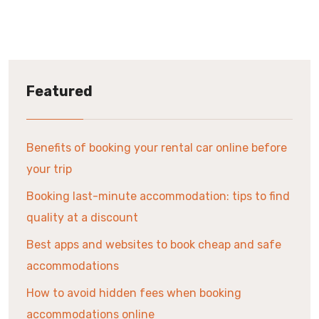
Featured
Benefits of booking your rental car online before
your trip
Booking last-minute accommodation: tips to find
quality at a discount
Best apps and websites to book cheap and safe
accommodations
How to avoid hidden fees when booking
accommodations online