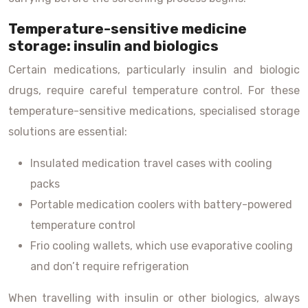
Temperature-sensitive medicine
storage: insulin and biologics
Certain medications, particularly insulin and biologic
drugs, require careful temperature control. For these
temperature-sensitive medications, specialised storage
solutions are essential:
Insulated medication travel cases with cooling
packs
Portable medication coolers with battery-powered
temperature control
Frio cooling wallets, which use evaporative cooling
and don’t require refrigeration
When travelling with insulin or other biologics, always