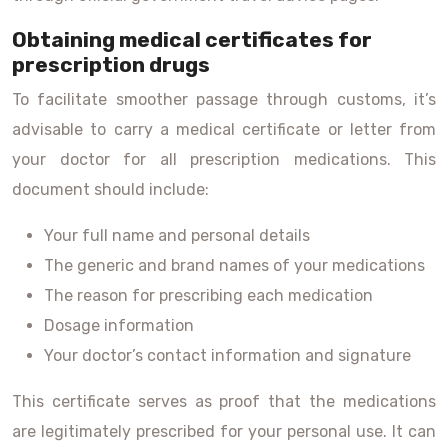
Obtaining medical certificates for
prescription drugs
To facilitate smoother passage through customs, it’s
advisable to carry a medical certificate or letter from
your doctor for all prescription medications. This
document should include:
Your full name and personal details
The generic and brand names of your medications
The reason for prescribing each medication
Dosage information
Your doctor’s contact information and signature
This certificate serves as proof that the medications
are legitimately prescribed for your personal use. It can