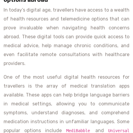
In today’s digital age, travellers have access to a wealth
of health resources and telemedicine options that can
prove invaluable when navigating health concerns
abroad. These digital tools can provide quick access to
medical advice, help manage chronic conditions, and
even facilitate remote consultations with healthcare
providers.
One of the most useful digital health resources for
travellers is the array of medical translation apps
available. These apps can help bridge language barriers
in medical settings, allowing you to communicate
symptoms, understand diagnoses, and comprehend
medication instructions in unfamiliar languages. Some
popular options include
and
MediBabble
Universal