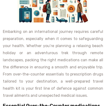
Embarking on an international journey requires careful
preparation, especially when it comes to safeguarding
your health. Whether you’re planning a relaxing beach
holiday or an adventurous trek through remote
landscapes, packing the right medications can make all
the difference in ensuring a smooth and enjoyable trip.
From over-the-counter essentials to prescription drugs
tailored to your destination, a well-prepared travel
health kit is your first line of defence against common
travel ailments and unexpected medical issues.
Essential Over-the-Counter medications