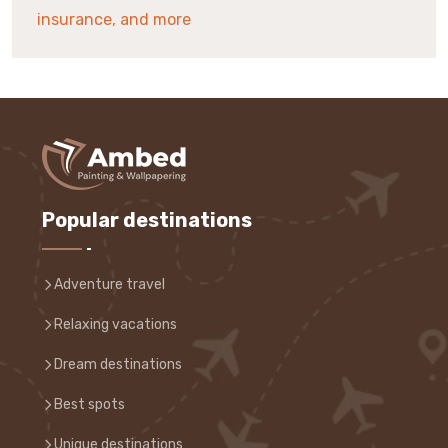
insurance, and more
Popular destinations
Adventure travel
Relaxing vacations
Dream destinations
Best spots
Unique destinations