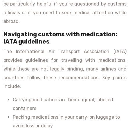
be particularly helpful if you’re questioned by customs
officials or if you need to seek medical attention while
abroad.
Navigating customs with medication:
IATA guidelines
The International Air Transport Association (IATA)
provides guidelines for travelling with medications.
While these are not legally binding, many airlines and
countries follow these recommendations. Key points
include:
Carrying medications in their original, labelled
containers
Packing medications in your carry-on luggage to
avoid loss or delay