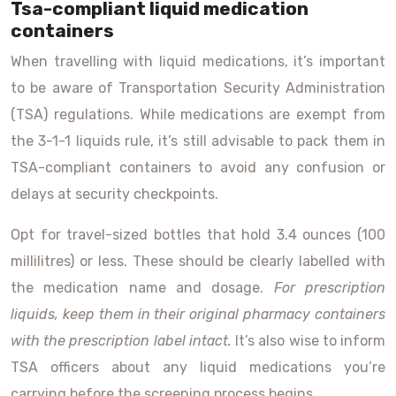
Tsa-compliant liquid medication
containers
When travelling with liquid medications, it’s important
to be aware of Transportation Security Administration
(TSA) regulations. While medications are exempt from
the 3-1-1 liquids rule, it’s still advisable to pack them in
TSA-compliant containers to avoid any confusion or
delays at security checkpoints.
Opt for travel-sized bottles that hold 3.4 ounces (100
millilitres) or less. These should be clearly labelled with
the medication name and dosage.
For prescription
liquids, keep them in their original pharmacy containers
with the prescription label intact.
It’s also wise to inform
TSA officers about any liquid medications you’re
carrying before the screening process begins.