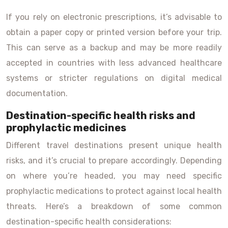
If you rely on electronic prescriptions, it’s advisable to
obtain a paper copy or printed version before your trip.
This can serve as a backup and may be more readily
accepted in countries with less advanced healthcare
systems or stricter regulations on digital medical
documentation.
Destination-specific health risks and
prophylactic medicines
Different travel destinations present unique health
risks, and it’s crucial to prepare accordingly. Depending
on where you’re headed, you may need specific
prophylactic medications to protect against local health
threats. Here’s a breakdown of some common
destination-specific health considerations: