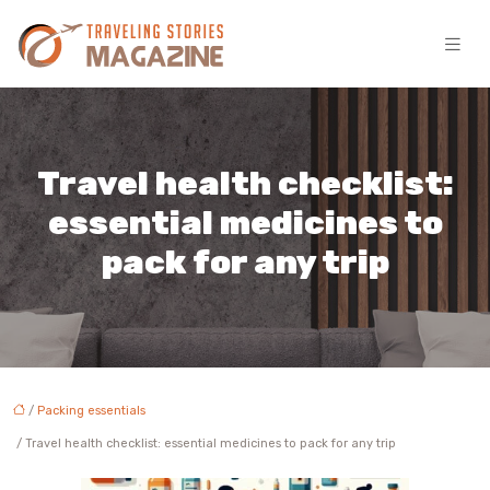
Travel health checklist:
essential medicines to
pack for any trip
/
Packing essentials
/ Travel health checklist: essential medicines to pack for any trip