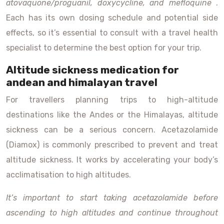
atovaquone/proguanil, doxycycline, and mefloquine
.
Each has its own dosing schedule and potential side
effects, so it’s essential to consult with a travel health
specialist to determine the best option for your trip.
Altitude sickness medication for
andean and himalayan travel
For travellers planning trips to high-altitude
destinations like the Andes or the Himalayas, altitude
sickness can be a serious concern. Acetazolamide
(Diamox) is commonly prescribed to prevent and treat
altitude sickness. It works by accelerating your body’s
acclimatisation to high altitudes.
It’s important to start taking acetazolamide before
ascending to high altitudes and continue throughout