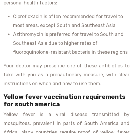
personal health factors:
Ciprofloxacin is often recommended for travel to
most areas, except South and Southeast Asia
Azithromycin is preferred for travel to South and
Southeast Asia due to higher rates of
fluoroquinolone-resistant bacteria in these regions
Your doctor may prescribe one of these antibiotics to
take with you as a precautionary measure, with clear
instructions on when and how to use them.
Yellow fever vaccination requirements
for south america
Yellow fever is a viral disease transmitted by
mosquitoes, prevalent in parts of South America and
Africa. Many countries require proof of yellow fever