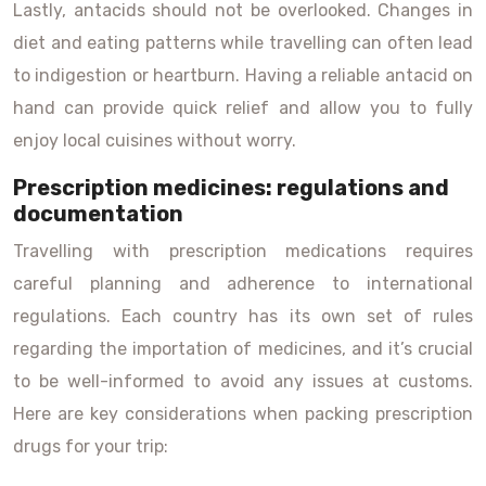
Lastly, antacids should not be overlooked. Changes in
diet and eating patterns while travelling can often lead
to indigestion or heartburn. Having a reliable antacid on
hand can provide quick relief and allow you to fully
enjoy local cuisines without worry.
Prescription medicines: regulations and
documentation
Travelling with prescription medications requires
careful planning and adherence to international
regulations. Each country has its own set of rules
regarding the importation of medicines, and it’s crucial
to be well-informed to avoid any issues at customs.
Here are key considerations when packing prescription
drugs for your trip: