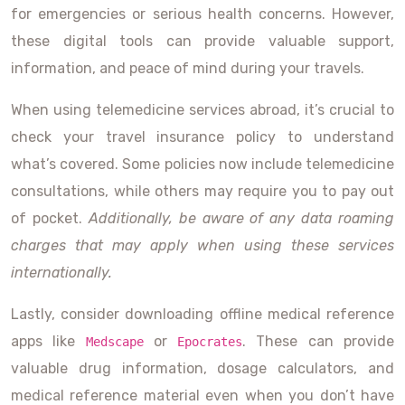
for emergencies or serious health concerns. However,
these digital tools can provide valuable support,
information, and peace of mind during your travels.
When using telemedicine services abroad, it’s crucial to
check your travel insurance policy to understand
what’s covered. Some policies now include telemedicine
consultations, while others may require you to pay out
of pocket.
Additionally, be aware of any data roaming
charges that may apply when using these services
internationally.
Lastly, consider downloading offline medical reference
apps like
or
. These can provide
Medscape
Epocrates
valuable drug information, dosage calculators, and
medical reference material even when you don’t have