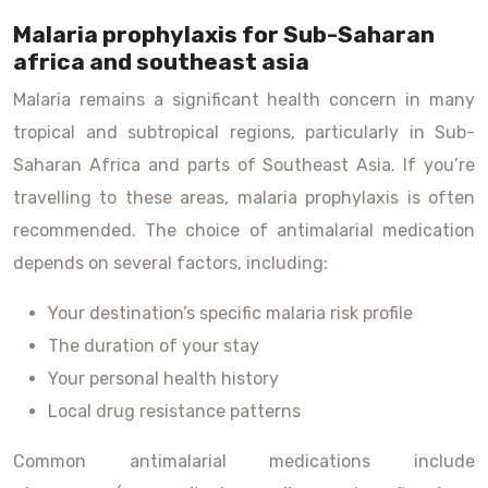
Malaria prophylaxis for Sub-Saharan
africa and southeast asia
Malaria remains a significant health concern in many
tropical and subtropical regions, particularly in Sub-
Saharan Africa and parts of Southeast Asia. If you’re
travelling to these areas, malaria prophylaxis is often
recommended. The choice of antimalarial medication
depends on several factors, including:
Your destination’s specific malaria risk profile
The duration of your stay
Your personal health history
Local drug resistance patterns
Common antimalarial medications include