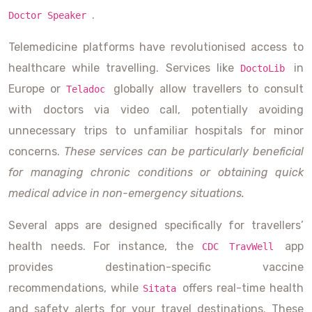
.
Doctor Speaker
Telemedicine platforms have revolutionised access to
healthcare while travelling. Services like
in
DoctoLib
Europe or
globally allow travellers to consult
Teladoc
with doctors via video call, potentially avoiding
unnecessary trips to unfamiliar hospitals for minor
concerns.
These services can be particularly beneficial
for managing chronic conditions or obtaining quick
medical advice in non-emergency situations.
Several apps are designed specifically for travellers’
health needs. For instance, the
app
CDC TravWell
provides destination-specific vaccine
recommendations, while
offers real-time health
Sitata
and safety alerts for your travel destinations. These