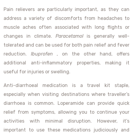
Pain relievers are particularly important, as they can
address a variety of discomforts from headaches to
muscle aches often associated with long flights or
changes in climate.
Paracetamol
is generally well-
tolerated and can be used for both pain relief and fever
reduction.
Ibuprofen
, on the other hand, offers
additional anti-inflammatory properties, making it
useful for injuries or swelling.
Anti-diarrhoeal medication is a travel kit staple,
especially when visiting destinations where traveller’s
diarrhoea is common. Loperamide can provide quick
relief from symptoms, allowing you to continue your
activities with minimal disruption. However, it’s
important to use these medications judiciously and