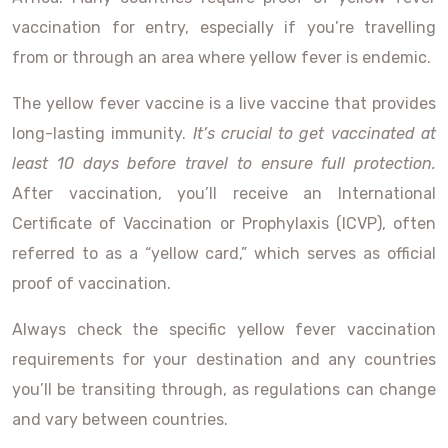
vaccination for entry, especially if you’re travelling
from or through an area where yellow fever is endemic.
The yellow fever vaccine is a live vaccine that provides
long-lasting immunity.
It’s crucial to get vaccinated at
least 10 days before travel to ensure full protection.
After vaccination, you’ll receive an International
Certificate of Vaccination or Prophylaxis (ICVP), often
referred to as a “yellow card,” which serves as official
proof of vaccination.
Always check the specific yellow fever vaccination
requirements for your destination and any countries
you’ll be transiting through, as regulations can change
and vary between countries.