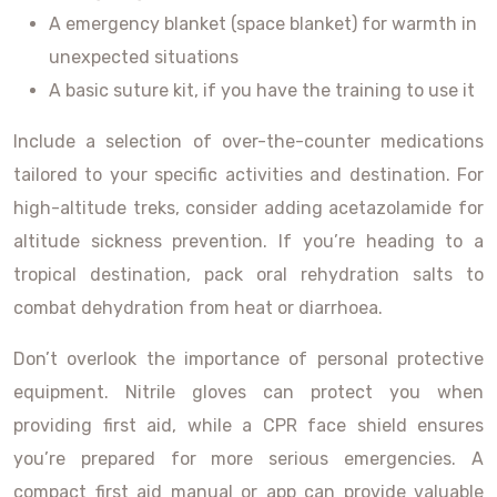
A emergency blanket (space blanket) for warmth in
unexpected situations
A basic suture kit, if you have the training to use it
Include a selection of over-the-counter medications
tailored to your specific activities and destination. For
high-altitude treks, consider adding acetazolamide for
altitude sickness prevention. If you’re heading to a
tropical destination, pack oral rehydration salts to
combat dehydration from heat or diarrhoea.
Don’t overlook the importance of personal protective
equipment. Nitrile gloves can protect you when
providing first aid, while a CPR face shield ensures
you’re prepared for more serious emergencies. A
compact first aid manual or app can provide valuable