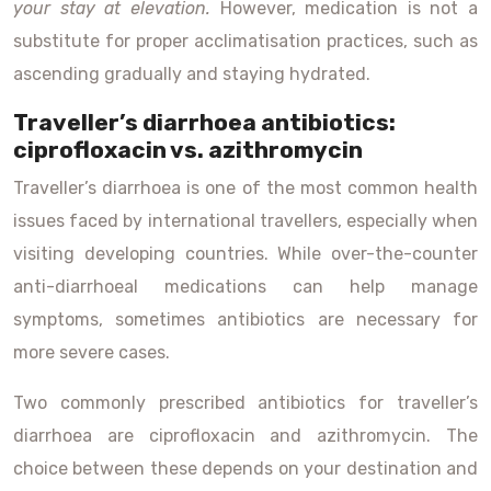
your stay at elevation.
However, medication is not a
substitute for proper acclimatisation practices, such as
ascending gradually and staying hydrated.
Traveller’s diarrhoea antibiotics:
ciprofloxacin vs. azithromycin
Traveller’s diarrhoea is one of the most common health
issues faced by international travellers, especially when
visiting developing countries. While over-the-counter
anti-diarrhoeal medications can help manage
symptoms, sometimes antibiotics are necessary for
more severe cases.
Two commonly prescribed antibiotics for traveller’s
diarrhoea are ciprofloxacin and azithromycin. The
choice between these depends on your destination and