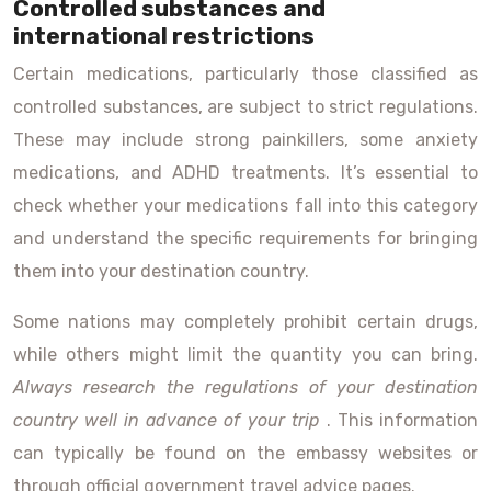
Controlled substances and
international restrictions
Certain medications, particularly those classified as
controlled substances, are subject to strict regulations.
These may include strong painkillers, some anxiety
medications, and ADHD treatments. It’s essential to
check whether your medications fall into this category
and understand the specific requirements for bringing
them into your destination country.
Some nations may completely prohibit certain drugs,
while others might limit the quantity you can bring.
Always research the regulations of your destination
country well in advance of your trip
. This information
can typically be found on the embassy websites or
through official government travel advice pages.