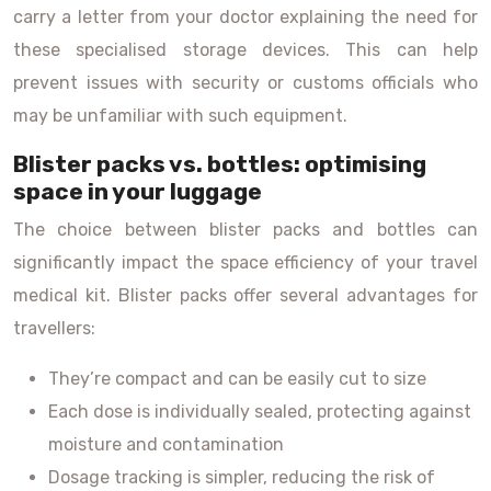
carry a letter from your doctor explaining the need for
these specialised storage devices. This can help
prevent issues with security or customs officials who
may be unfamiliar with such equipment.
Blister packs vs. bottles: optimising
space in your luggage
The choice between blister packs and bottles can
significantly impact the space efficiency of your travel
medical kit. Blister packs offer several advantages for
travellers:
They’re compact and can be easily cut to size
Each dose is individually sealed, protecting against
moisture and contamination
Dosage tracking is simpler, reducing the risk of