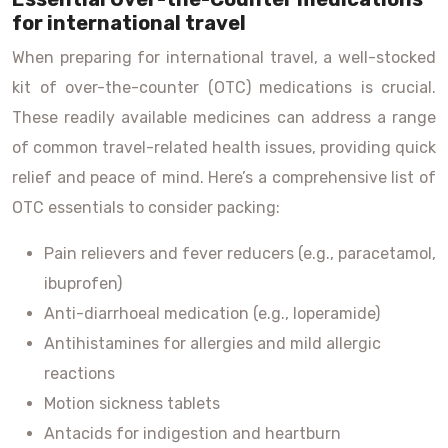
for international travel
When preparing for international travel, a well-stocked
kit of over-the-counter (OTC) medications is crucial.
These readily available medicines can address a range
of common travel-related health issues, providing quick
relief and peace of mind. Here’s a comprehensive list of
OTC essentials to consider packing:
Pain relievers and fever reducers (e.g., paracetamol,
ibuprofen)
Anti-diarrhoeal medication (e.g., loperamide)
Antihistamines for allergies and mild allergic
reactions
Motion sickness tablets
Antacids for indigestion and heartburn