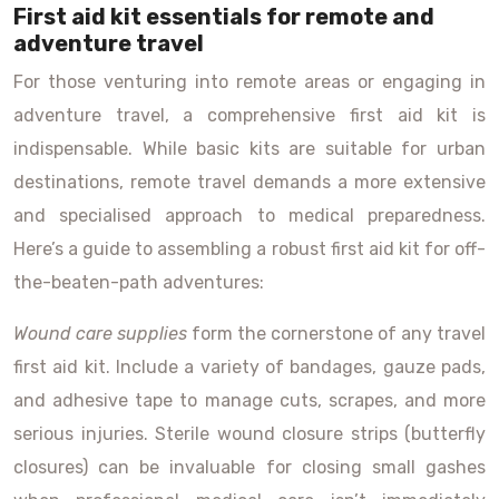
First aid kit essentials for remote and
adventure travel
For those venturing into remote areas or engaging in
adventure travel, a comprehensive first aid kit is
indispensable. While basic kits are suitable for urban
destinations, remote travel demands a more extensive
and specialised approach to medical preparedness.
Here’s a guide to assembling a robust first aid kit for off-
the-beaten-path adventures:
Wound care supplies
form the cornerstone of any travel
first aid kit. Include a variety of bandages, gauze pads,
and adhesive tape to manage cuts, scrapes, and more
serious injuries. Sterile wound closure strips (butterfly
closures) can be invaluable for closing small gashes