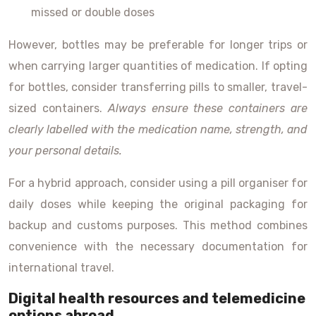
missed or double doses
However, bottles may be preferable for longer trips or
when carrying larger quantities of medication. If opting
for bottles, consider transferring pills to smaller, travel-
sized containers.
Always ensure these containers are
clearly labelled with the medication name, strength, and
your personal details.
For a hybrid approach, consider using a pill organiser for
daily doses while keeping the original packaging for
backup and customs purposes. This method combines
convenience with the necessary documentation for
international travel.
Digital health resources and telemedicine
options abroad