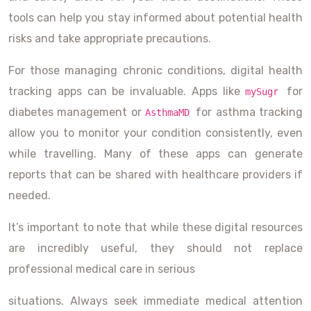
tools can help you stay informed about potential health
risks and take appropriate precautions.
For those managing chronic conditions, digital health
tracking apps can be invaluable. Apps like
for
mySugr
diabetes management or
for asthma tracking
AsthmaMD
allow you to monitor your condition consistently, even
while travelling. Many of these apps can generate
reports that can be shared with healthcare providers if
needed.
It’s important to note that while these digital resources
are incredibly useful, they should not replace
professional medical care in serious
situations. Always seek immediate medical attention