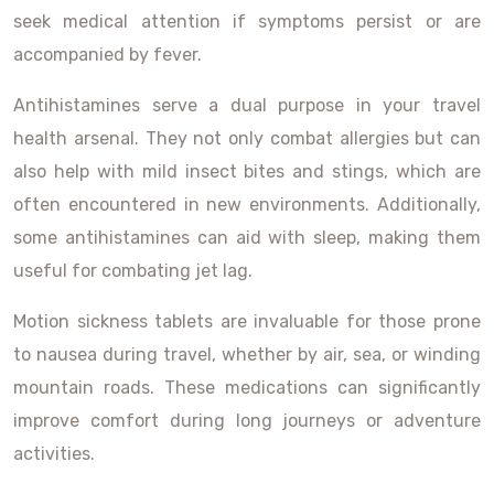
seek medical attention if symptoms persist or are
accompanied by fever.
Antihistamines serve a dual purpose in your travel
health arsenal. They not only combat allergies but can
also help with mild insect bites and stings, which are
often encountered in new environments. Additionally,
some antihistamines can aid with sleep, making them
useful for combating jet lag.
Motion sickness tablets are invaluable for those prone
to nausea during travel, whether by air, sea, or winding
mountain roads. These medications can significantly
improve comfort during long journeys or adventure
activities.