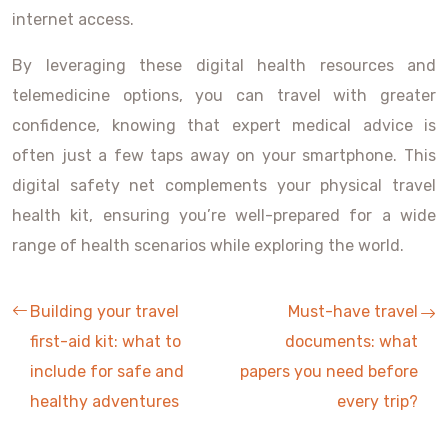
internet access.
By leveraging these digital health resources and
telemedicine options, you can travel with greater
confidence, knowing that expert medical advice is
often just a few taps away on your smartphone. This
digital safety net complements your physical travel
health kit, ensuring you’re well-prepared for a wide
range of health scenarios while exploring the world.
Building your travel
Must-have travel
first-aid kit: what to
documents: what
include for safe and
papers you need before
healthy adventures
every trip?