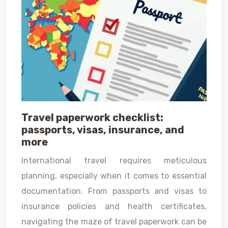
Travel paperwork checklist:
passports, visas, insurance, and
more
International travel requires meticulous
planning, especially when it comes to essential
documentation. From passports and visas to
insurance policies and health certificates,
navigating the maze of travel paperwork can be