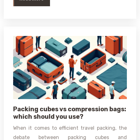
Packing cubes vs compression bags:
which should you use?
When it comes to efficient travel packing, the
debate between packing cubes and