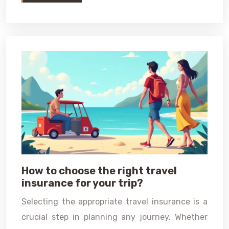
How to choose the right travel
insurance for your trip?
Selecting the appropriate travel insurance is a
crucial step in planning any journey. Whether