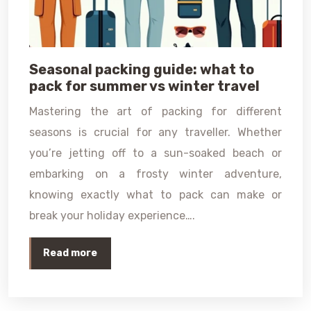
Seasonal packing guide: what to
pack for summer vs winter travel
Mastering the art of packing for different
seasons is crucial for any traveller. Whether
you’re jetting off to a sun-soaked beach or
embarking on a frosty winter adventure,
knowing exactly what to pack can make or
break your holiday experience….
Read more