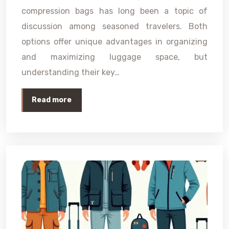
compression bags has long been a topic of
discussion among seasoned travelers. Both
options offer unique advantages in organizing
and maximizing luggage space, but
understanding their key…
Read more