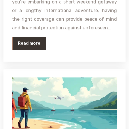
you’re embarking on a short weekend getaway
or a lengthy international adventure, having
the right coverage can provide peace of mind
and financial protection against unforeseen…
Read more