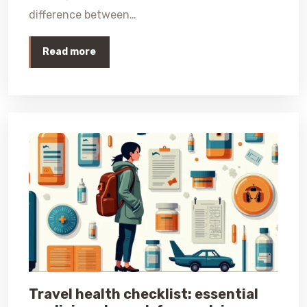
difference between…
Read more
Travel health checklist: essential