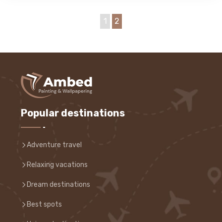
1
2
Popular destinations
Adventure travel
Relaxing vacations
Dream destinations
Best spots