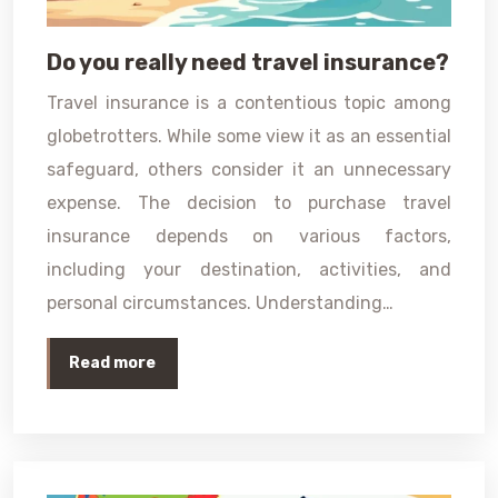
Do you really need travel insurance?
Travel insurance is a contentious topic among
globetrotters. While some view it as an essential
safeguard, others consider it an unnecessary
expense. The decision to purchase travel
insurance depends on various factors,
including your destination, activities, and
personal circumstances. Understanding…
Read more