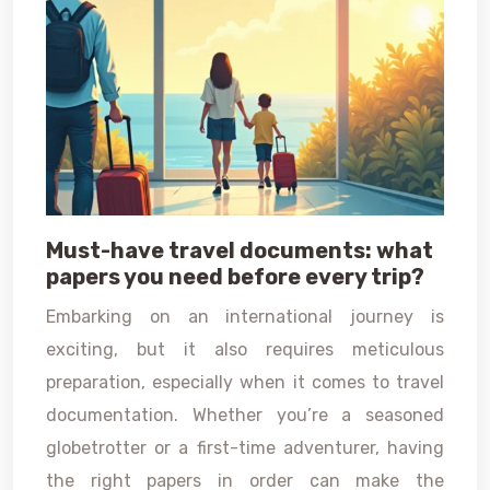
Must-have travel documents: what
papers you need before every trip?
Embarking on an international journey is
exciting, but it also requires meticulous
preparation, especially when it comes to travel
documentation. Whether you’re a seasoned
globetrotter or a first-time adventurer, having
the right papers in order can make the