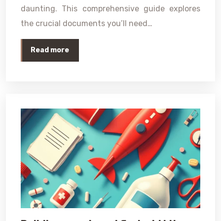
daunting. This comprehensive guide explores
the crucial documents you’ll need…
Read more