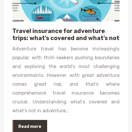
Travel insurance for adventure
trips: what’s covered and what’s not
Adventure travel has become increasingly
popular, with thrill-seekers pushing boundaries
and exploring the world’s most challenging
environments. However, with great adventure
comes great risk, and that’s where
comprehensive travel insurance becomes
crucial. Understanding what’s covered and
what’s not in adventure…
Read more