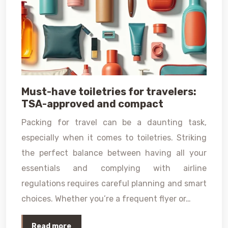
Must-have toiletries for travelers:
TSA-approved and compact
Packing for travel can be a daunting task,
especially when it comes to toiletries. Striking
the perfect balance between having all your
essentials and complying with airline
regulations requires careful planning and smart
choices. Whether you’re a frequent flyer or…
Read more