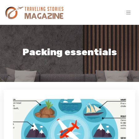
Packing essentials