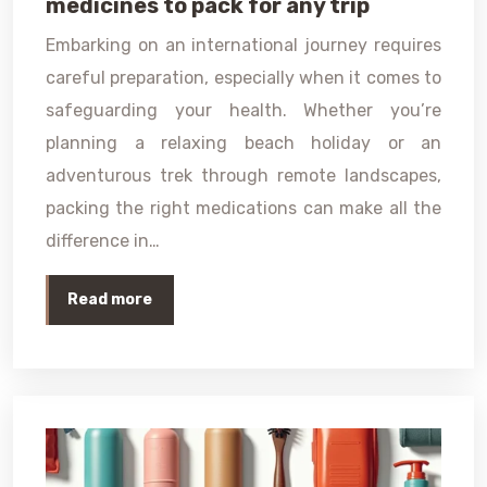
medicines to pack for any trip
Embarking on an international journey requires
careful preparation, especially when it comes to
safeguarding your health. Whether you’re
planning a relaxing beach holiday or an
adventurous trek through remote landscapes,
packing the right medications can make all the
difference in…
Read more