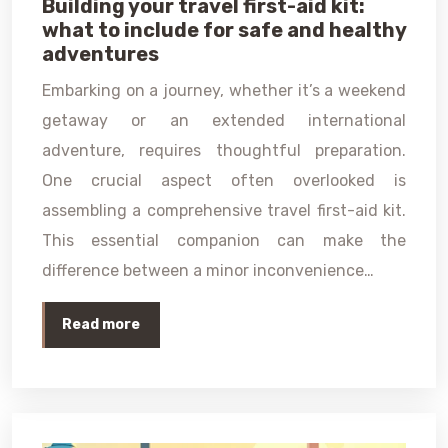
Building your travel first-aid kit:
what to include for safe and healthy
adventures
Embarking on a journey, whether it’s a weekend
getaway or an extended international
adventure, requires thoughtful preparation.
One crucial aspect often overlooked is
assembling a comprehensive travel first-aid kit.
This essential companion can make the
difference between a minor inconvenience…
Read more