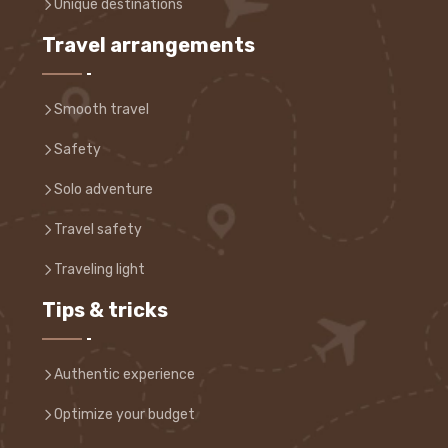
Unique destinations
Travel arrangements
Smooth travel
Safety
Solo adventure
Travel safety
Traveling light
Tips & tricks
Authentic experience
Optimize your budget