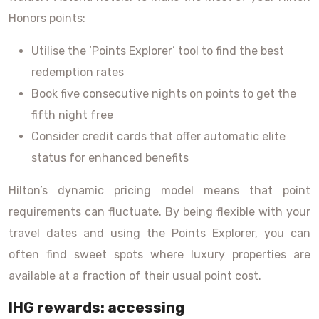
Honors points:
Utilise the ‘Points Explorer’ tool to find the best
redemption rates
Book five consecutive nights on points to get the
fifth night free
Consider credit cards that offer automatic elite
status for enhanced benefits
Hilton’s dynamic pricing model means that point
requirements can fluctuate. By being flexible with your
travel dates and using the Points Explorer, you can
often find sweet spots where luxury properties are
available at a fraction of their usual point cost.
IHG rewards: accessing