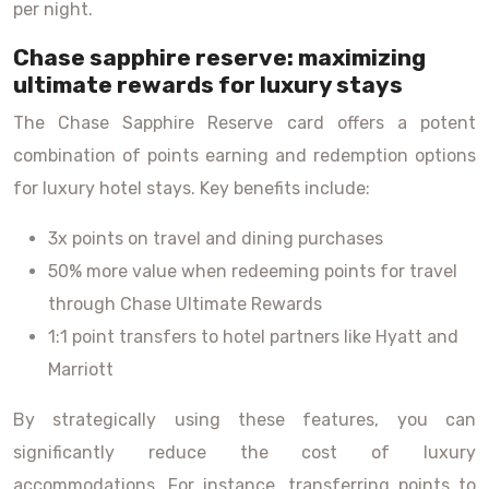
per night.
Chase sapphire reserve: maximizing
ultimate rewards for luxury stays
The Chase Sapphire Reserve card offers a potent
combination of points earning and redemption options
for luxury hotel stays. Key benefits include:
3x points on travel and dining purchases
50% more value when redeeming points for travel
through Chase Ultimate Rewards
1:1 point transfers to hotel partners like Hyatt and
Marriott
By strategically using these features, you can
significantly reduce the cost of luxury
accommodations. For instance, transferring points to