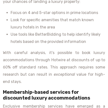
your chances of landing a luxury property:
Focus on 4 and 5-star options in prime locations
Look for specific amenities that match known
luxury hotels in the area
Use tools like BetterBidding to help identify likely
hotels based on the provided information
With careful analysis, it’s possible to book luxury
accommodations through Hotwire at discounts of up to
60% off standard rates. This approach requires some
research but can result in
exceptional
value for high-
end stays.
Membership-based services for
discounted luxury accommodations
Exclusive membership services have emerged as a