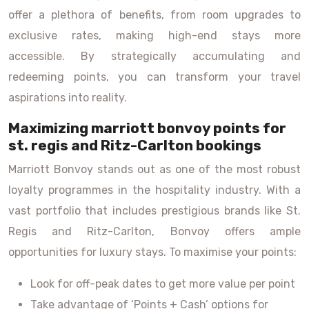
offer a plethora of benefits, from room upgrades to
exclusive rates, making high-end stays more
accessible. By strategically accumulating and
redeeming points, you can transform your travel
aspirations into reality.
Maximizing marriott bonvoy points for
st. regis and Ritz-Carlton bookings
Marriott Bonvoy stands out as one of the most robust
loyalty programmes in the hospitality industry. With a
vast portfolio that includes prestigious brands like St.
Regis and Ritz-Carlton, Bonvoy offers ample
opportunities for luxury stays. To maximise your points:
Look for off-peak dates to get more value per point
Take advantage of ‘Points + Cash’ options for