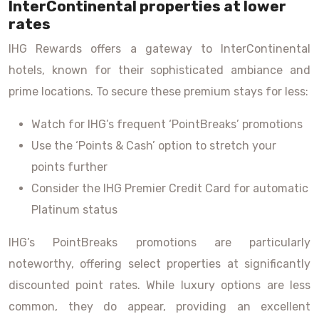
InterContinental properties at lower
rates
IHG Rewards offers a gateway to InterContinental
hotels, known for their sophisticated ambiance and
prime locations. To secure these premium stays for less:
Watch for IHG’s frequent ‘PointBreaks’ promotions
Use the ‘Points & Cash’ option to stretch your
points further
Consider the IHG Premier Credit Card for automatic
Platinum status
IHG’s PointBreaks promotions are particularly
noteworthy, offering select properties at significantly
discounted point rates. While luxury options are less
common, they do appear, providing an excellent