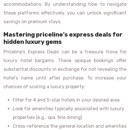
accommodations. By understanding how to navigate
these platforms effectively, you can unlock significant
savings on premium stays.
Mastering priceline’s express deals for
hidden luxury gems
Priceline’s Express Deals can be a treasure trove for
luxury hotel bargains. These opaque bookings offer
substantial discounts in exchange for not revealing the
hotel’s name until after purchase. To increase your
chances of scoring a luxury property:
Filter for 4 and 5-star hotels in your desired area
Look for amenities typically associated with luxury
properties (e.g., spa, fine dining)
Cross-reference the general location and amenities