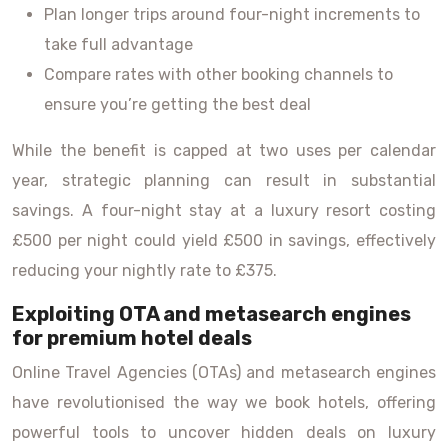
Plan longer trips around four-night increments to
take full advantage
Compare rates with other booking channels to
ensure you’re getting the best deal
While the benefit is capped at two uses per calendar
year, strategic planning can result in substantial
savings. A four-night stay at a luxury resort costing
£500 per night could yield £500 in savings, effectively
reducing your nightly rate to £375.
Exploiting OTA and metasearch engines
for premium hotel deals
Online Travel Agencies (OTAs) and metasearch engines
have revolutionised the way we book hotels, offering
powerful tools to uncover hidden deals on luxury