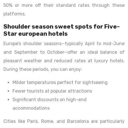
50% or more off their standard rates through these
platforms.
Shoulder season sweet spots for Five-
Star european hotels
Europe’s shoulder seasons—typically April to mid-June
and September to October—offer an ideal balance of
pleasant weather and reduced rates at luxury hotels.
During these periods, you can enjoy:
Milder temperatures perfect for sightseeing
Fewer tourists at popular attractions
Significant discounts on high-end
accommodations
Cities like Paris, Rome, and Barcelona are particularly