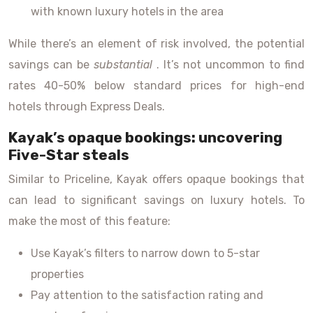
with known luxury hotels in the area
While there’s an element of risk involved, the potential
savings can be
substantial
. It’s not uncommon to find
rates 40-50% below standard prices for high-end
hotels through Express Deals.
Kayak’s opaque bookings: uncovering
Five-Star steals
Similar to Priceline, Kayak offers opaque bookings that
can lead to significant savings on luxury hotels. To
make the most of this feature:
Use Kayak’s filters to narrow down to 5-star
properties
Pay attention to the satisfaction rating and