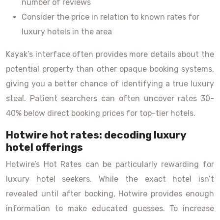
number of reviews
Consider the price in relation to known rates for
luxury hotels in the area
Kayak’s interface often provides more details about the
potential property than other opaque booking systems,
giving you a better chance of identifying a true luxury
steal. Patient searchers can often uncover rates 30-
40% below direct booking prices for top-tier hotels.
Hotwire hot rates: decoding luxury
hotel offerings
Hotwire’s Hot Rates can be particularly rewarding for
luxury hotel seekers. While the exact hotel isn’t
revealed until after booking, Hotwire provides enough
information to make educated guesses. To increase