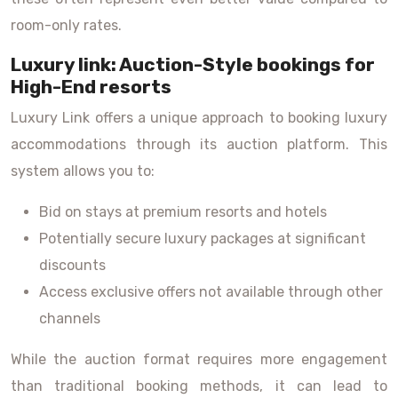
room-only rates.
Luxury link: Auction-Style bookings for
High-End resorts
Luxury Link offers a unique approach to booking luxury
accommodations through its auction platform. This
system allows you to:
Bid on stays at premium resorts and hotels
Potentially secure luxury packages at significant
discounts
Access exclusive offers not available through other
channels
While the auction format requires more engagement
than traditional booking methods, it can lead to