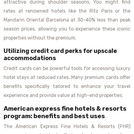
attractive during shoulder seasons. You might find
rates at renowned hotels like the Ritz Paris or the
Mandarin Oriental Barcelona at 30-40% less than peak
season prices, allowing you to experience these
iconic
properties without the premium.
Utilizing credit card perks for upscale
accommodations
Credit cards can be powerful tools for accessing luxury
hotel stays at reduced rates. Many premium cards offer
benefits specifically tailored to enhance your travel
experience and provide value at high-end properties.
American express fine hotels & resorts
program: benefits and best uses
The American Express Fine Hotels & Resorts (FHR)