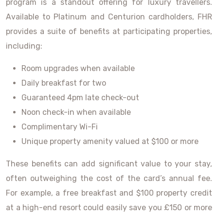
program is a standout offering for luxury travellers.
Available to Platinum and Centurion cardholders, FHR
provides a suite of benefits at participating properties,
including:
Room upgrades when available
Daily breakfast for two
Guaranteed 4pm late check-out
Noon check-in when available
Complimentary Wi-Fi
Unique property amenity valued at $100 or more
These benefits can add significant value to your stay,
often outweighing the cost of the card’s annual fee.
For example, a free breakfast and $100 property credit
at a high-end resort could easily save you £150 or more