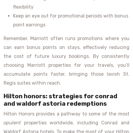
flexibility
Keep an eye out for promotional periods with bonus
point earnings
Remember, Marriott often runs promotions where you
can earn bonus points on stays, effectively reducing
the cost of future luxury bookings. By consistently
choosing Marriott properties for your travels, you’ll
accumulate points faster, bringing those lavish St.
Regis suites within reach.
Hilton honors: strategies for conrad
and waldorf astoria redemptions
Hilton Honors provides a pathway to some of the most
opulent
properties worldwide, including Conrad and
Waldorf Astoria hotels. To make the most of your Hilton