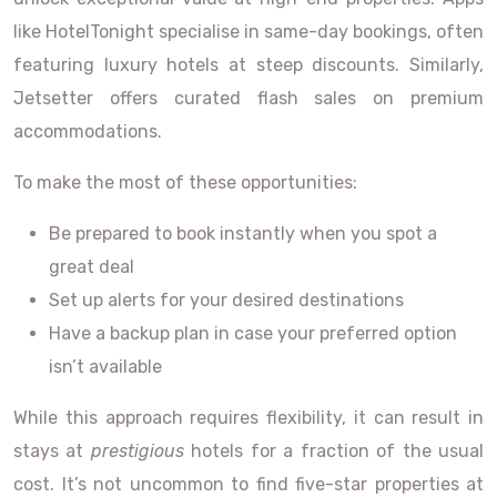
like HotelTonight specialise in same-day bookings, often
featuring luxury hotels at steep discounts. Similarly,
Jetsetter offers curated flash sales on premium
accommodations.
To make the most of these opportunities:
Be prepared to book instantly when you spot a
great deal
Set up alerts for your desired destinations
Have a backup plan in case your preferred option
isn’t available
While this approach requires flexibility, it can result in
stays at
prestigious
hotels for a fraction of the usual
cost. It’s not uncommon to find five-star properties at