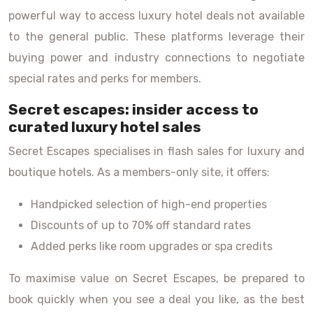
powerful way to access luxury hotel deals not available
to the general public. These platforms leverage their
buying power and industry connections to negotiate
special rates and perks for members.
Secret escapes: insider access to
curated luxury hotel sales
Secret Escapes specialises in flash sales for luxury and
boutique hotels. As a members-only site, it offers:
Handpicked selection of high-end properties
Discounts of up to 70% off standard rates
Added perks like room upgrades or spa credits
To maximise value on Secret Escapes, be prepared to
book quickly when you see a deal you like, as the best