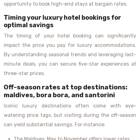
opportunity to book high-end stays at bargain rates.
Timing your luxury hotel bookings for
optimal savings
The timing of your hotel booking can significantly
impact the price you pay for luxury accommodations.
By understanding seasonal trends and leveraging last-
minute deals, you can secure five-star experiences at
three-star prices.
Off-season rates at top destinations:
maldives, bora bora, and santorini
Iconic luxury destinations often come with eye-
watering price tags, but visiting during the off-season
can yield substantial savings. For instance:
The Maldives: May to November offers lower rates