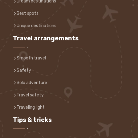
Dream destinations
Best spots
Unique destinations
Travel arrangements
Smooth travel
Safety
Solo adventure
Travel safety
Traveling light
Tips & tricks