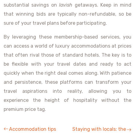
substantial savings on
lavish
getaways. Keep in mind
that winning bids are typically non-refundable, so be
sure of your travel plans before participating.
By leveraging these membership-based services, you
can access a world of luxury accommodations at prices
that often rival those of standard hotels. The key is to
be flexible with your travel dates and ready to act
quickly when the right deal comes along. With patience
and persistence, these platforms can transform your
travel aspirations into reality, allowing you to
experience the height of hospitality without the
premium price tag.
Accommodation tips
Staying with locals: the