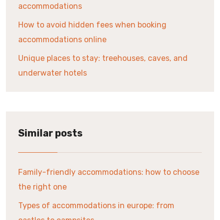
accommodations
How to avoid hidden fees when booking
accommodations online
Unique places to stay: treehouses, caves, and
underwater hotels
Similar posts
Family-friendly accommodations: how to choose
the right one
Types of accommodations in europe: from