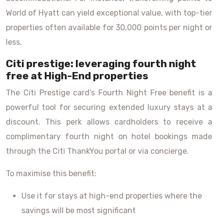
World of Hyatt can yield exceptional value, with top-tier
properties often available for 30,000 points per night or
less.
Citi prestige: leveraging fourth night
free at High-End properties
The Citi Prestige card’s Fourth Night Free benefit is a
powerful tool for securing extended luxury stays at a
discount. This perk allows cardholders to receive a
complimentary fourth night on hotel bookings made
through the Citi ThankYou portal or via concierge.
To maximise this benefit:
Use it for stays at high-end properties where the
savings will be most significant