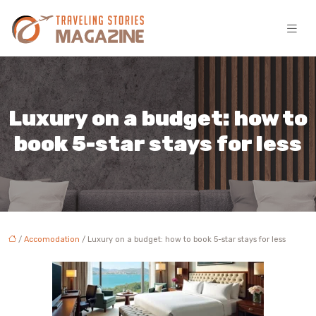
Luxury on a budget: how to
book 5-star stays for less
/
Accomodation
/ Luxury on a budget: how to book 5-star stays for less