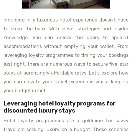
Indulging in a luxurious hotel experience doesn’t have
to break the bank. With clever strategies and insider
knowledge, you can unlock the doors to opulent
accommodations without emptying your wallet. From
leveraging loyalty programmes to timing your bookings
just right, there are numerous ways to secure five-star
stays at surprisingly affordable rates. Let’s explore how
you can elevate your travel experience whilst keeping
your budget intact.
Leveraging hotel loyalty programs for
discounted luxury stays
Hotel loyalty programmes are a goldmine for savvy
travellers seeking luxury on a budget. These schemes