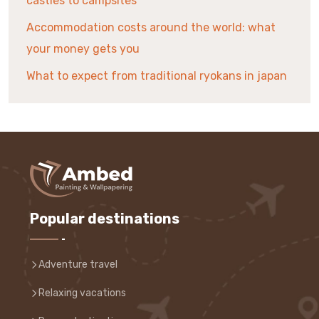
castles to campsites
Accommodation costs around the world: what
your money gets you
What to expect from traditional ryokans in japan
Popular destinations
Adventure travel
Relaxing vacations