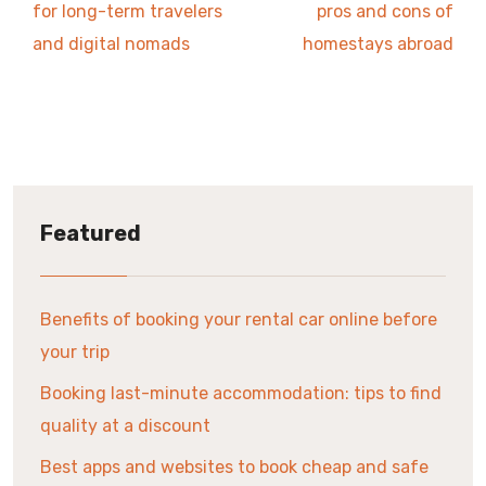
for long-term travelers
pros and cons of
and digital nomads
homestays abroad
Featured
Benefits of booking your rental car online before
your trip
Booking last-minute accommodation: tips to find
quality at a discount
Best apps and websites to book cheap and safe