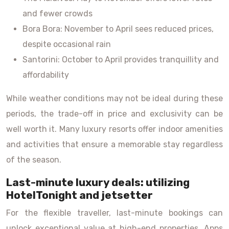
and fewer crowds
Bora Bora: November to April sees reduced prices,
despite occasional rain
Santorini: October to April provides tranquillity and
affordability
While weather conditions may not be ideal during these
periods, the trade-off in price and exclusivity can be
well worth it. Many luxury resorts offer indoor amenities
and activities that ensure a memorable stay regardless
of the season.
Last-minute luxury deals: utilizing
HotelTonight and jetsetter
For the flexible traveller, last-minute bookings can
unlock exceptional value at high-end properties. Apps