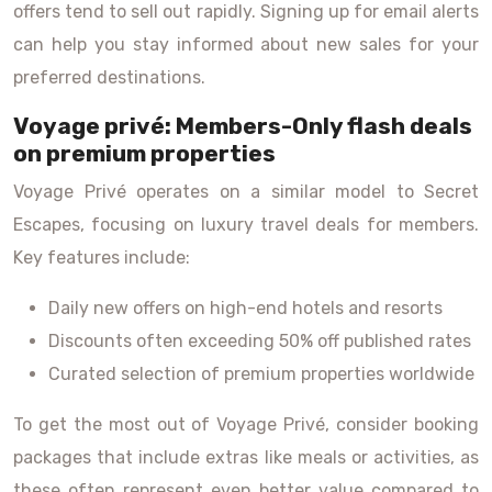
offers tend to sell out rapidly. Signing up for email alerts
can help you stay informed about new sales for your
preferred destinations.
Voyage privé: Members-Only flash deals
on premium properties
Voyage Privé operates on a similar model to Secret
Escapes, focusing on luxury travel deals for members.
Key features include:
Daily new offers on high-end hotels and resorts
Discounts often exceeding 50% off published rates
Curated selection of premium properties worldwide
To get the most out of Voyage Privé, consider booking
packages that include extras like meals or activities, as
these often represent even better value compared to