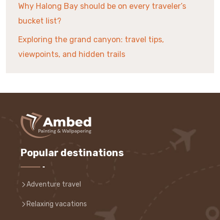
Why Halong Bay should be on every traveler’s
bucket list?
Exploring the grand canyon: travel tips,
viewpoints, and hidden trails
Popular destinations
Adventure travel
Relaxing vacations