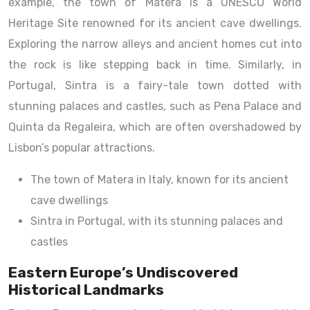
example, the town of Matera is a UNESCO World
Heritage Site renowned for its ancient cave dwellings.
Exploring the narrow alleys and ancient homes cut into
the rock is like stepping back in time. Similarly, in
Portugal, Sintra is a fairy-tale town dotted with
stunning palaces and castles, such as Pena Palace and
Quinta da Regaleira, which are often overshadowed by
Lisbon’s popular attractions.
The town of Matera in Italy, known for its ancient
cave dwellings
Sintra in Portugal, with its stunning palaces and
castles
Eastern Europe’s Undiscovered
Historical Landmarks