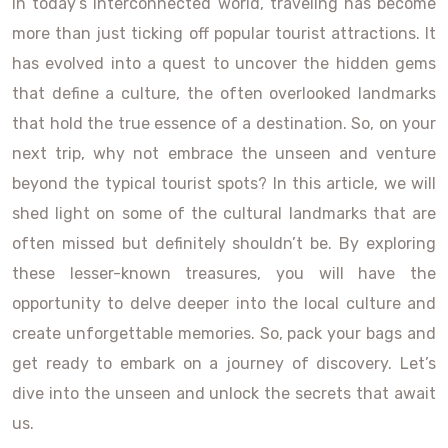
In today’s interconnected world, traveling has become
more than just ticking off popular tourist attractions. It
has evolved into a quest to uncover the hidden gems
that define a culture, the often overlooked landmarks
that hold the true essence of a destination. So, on your
next trip, why not embrace the unseen and venture
beyond the typical tourist spots? In this article, we will
shed light on some of the cultural landmarks that are
often missed but definitely shouldn’t be. By exploring
these lesser-known treasures, you will have the
opportunity to delve deeper into the local culture and
create unforgettable memories. So, pack your bags and
get ready to embark on a journey of discovery. Let’s
dive into the unseen and unlock the secrets that await
us.