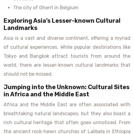
The city of Ghent in Belgium
Exploring Asia’s Lesser-known Cultural
Landmarks
Asia is a vast and diverse continent, offering a myriad
of cultural experiences. While popular destinations like
Tokyo and Bangkok attract tourists from around the
world, there are lesser-known cultural landmarks that
should not be missed.
Jumping into the Unknown: Cultural Sites
in Africa and the Middle East
Africa and the Middle East are often associated with
breathtaking natural landscapes, but they also boast a
rich cultural heritage that often goes unnoticed. From
the ancient rock-hewn churches of Lalibela in Ethiopia