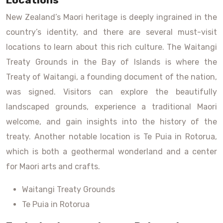
New Zealand’s Maori heritage is deeply ingrained in the
country’s identity, and there are several must-visit
locations to learn about this rich culture. The Waitangi
Treaty Grounds in the Bay of Islands is where the
Treaty of Waitangi, a founding document of the nation,
was signed. Visitors can explore the beautifully
landscaped grounds, experience a traditional Maori
welcome, and gain insights into the history of the
treaty. Another notable location is Te Puia in Rotorua,
which is both a geothermal wonderland and a center
for Maori arts and crafts.
Waitangi Treaty Grounds
Te Puia in Rotorua