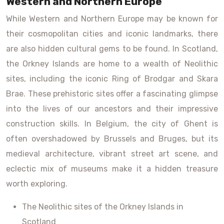
Western and Northern Europe
While Western and Northern Europe may be known for
their cosmopolitan cities and iconic landmarks, there
are also hidden cultural gems to be found. In Scotland,
the Orkney Islands are home to a wealth of Neolithic
sites, including the iconic Ring of Brodgar and Skara
Brae. These prehistoric sites offer a fascinating glimpse
into the lives of our ancestors and their impressive
construction skills. In Belgium, the city of Ghent is
often overshadowed by Brussels and Bruges, but its
medieval architecture, vibrant street art scene, and
eclectic mix of museums make it a hidden treasure
worth exploring.
The Neolithic sites of the Orkney Islands in
Scotland