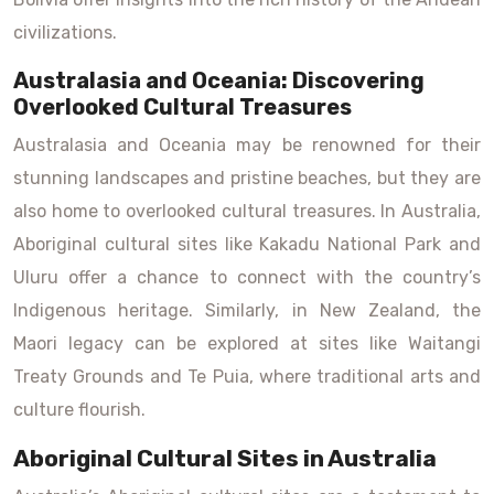
civilizations.
Australasia and Oceania: Discovering
Overlooked Cultural Treasures
Australasia and Oceania may be renowned for their
stunning landscapes and pristine beaches, but they are
also home to overlooked cultural treasures. In Australia,
Aboriginal cultural sites like Kakadu National Park and
Uluru offer a chance to connect with the country’s
Indigenous heritage. Similarly, in New Zealand, the
Maori legacy can be explored at sites like Waitangi
Treaty Grounds and Te Puia, where traditional arts and
culture flourish.
Aboriginal Cultural Sites in Australia