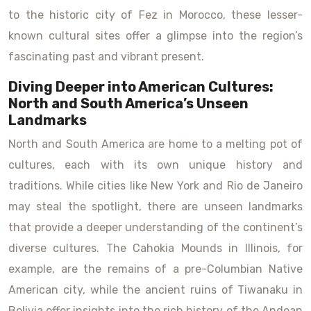
to the historic city of Fez in Morocco, these lesser-
known cultural sites offer a glimpse into the region’s
fascinating past and vibrant present.
Diving Deeper into American Cultures:
North and South America’s Unseen
Landmarks
North and South America are home to a melting pot of
cultures, each with its own unique history and
traditions. While cities like New York and Rio de Janeiro
may steal the spotlight, there are unseen landmarks
that provide a deeper understanding of the continent’s
diverse cultures. The Cahokia Mounds in Illinois, for
example, are the remains of a pre-Columbian Native
American city, while the ancient ruins of Tiwanaku in
Bolivia offer insights into the rich history of the Andean