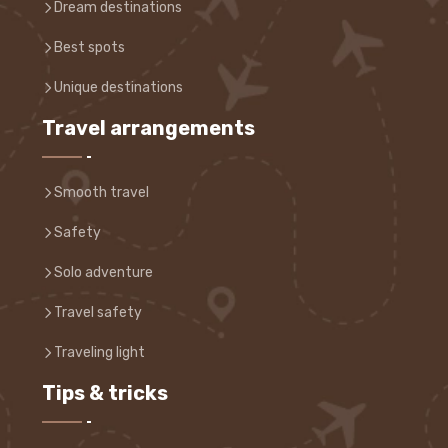
Dream destinations
Best spots
Unique destinations
Travel arrangements
Smooth travel
Safety
Solo adventure
Travel safety
Traveling light
Tips & tricks