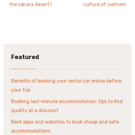
the sahara desert?
culture of vietnam
Featured
Benefits of booking your rental car online before
your trip
Booking last-minute accommodation: tips to find
quality at a discount
Best apps and websites to book cheap and safe
accommodations