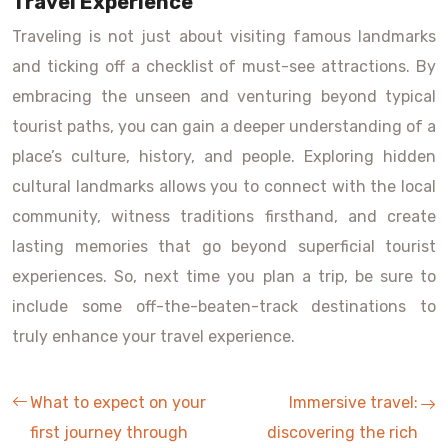
Travel Experience
Traveling is not just about visiting famous landmarks
and ticking off a checklist of must-see attractions. By
embracing the unseen and venturing beyond typical
tourist paths, you can gain a deeper understanding of a
place’s culture, history, and people. Exploring hidden
cultural landmarks allows you to connect with the local
community, witness traditions firsthand, and create
lasting memories that go beyond superficial tourist
experiences. So, next time you plan a trip, be sure to
include some off-the-beaten-track destinations to
truly enhance your travel experience.
What to expect on your
Immersive travel:
first journey through
discovering the rich