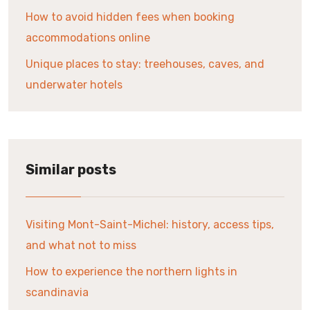
How to avoid hidden fees when booking
accommodations online
Unique places to stay: treehouses, caves, and
underwater hotels
Similar posts
Visiting Mont-Saint-Michel: history, access tips,
and what not to miss
How to experience the northern lights in
scandinavia