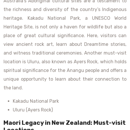
Australia’s Aboriginal cultural sites are a testament to
the richness and diversity of the country’s Indigenous
heritage. Kakadu National Park, a UNESCO World
Heritage Site, is not only a haven for wildlife but also a
place of great cultural significance. Here, visitors can
view ancient rock art, learn about Dreamtime stories,
and witness traditional ceremonies. Another must-visit
location is Uluru, also known as Ayers Rock, which holds
spiritual significance for the Anangu people and offers a
unique opportunity to learn about their connection to
the land.
Kakadu National Park
Uluru (Ayers Rock)
Maori Legacy in New Zealand: Must-visit
Locations