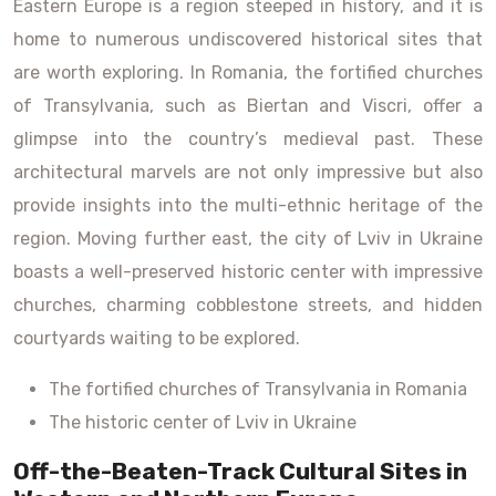
Eastern Europe is a region steeped in history, and it is
home to numerous undiscovered historical sites that
are worth exploring. In Romania, the fortified churches
of Transylvania, such as Biertan and Viscri, offer a
glimpse into the country’s medieval past. These
architectural marvels are not only impressive but also
provide insights into the multi-ethnic heritage of the
region. Moving further east, the city of Lviv in Ukraine
boasts a well-preserved historic center with impressive
churches, charming cobblestone streets, and hidden
courtyards waiting to be explored.
The fortified churches of Transylvania in Romania
The historic center of Lviv in Ukraine
Off-the-Beaten-Track Cultural Sites in