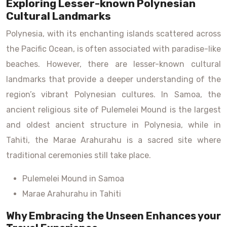
Exploring Lesser-known Polynesian
Cultural Landmarks
Polynesia, with its enchanting islands scattered across
the Pacific Ocean, is often associated with paradise-like
beaches. However, there are lesser-known cultural
landmarks that provide a deeper understanding of the
region’s vibrant Polynesian cultures. In Samoa, the
ancient religious site of Pulemelei Mound is the largest
and oldest ancient structure in Polynesia, while in
Tahiti, the Marae Arahurahu is a sacred site where
traditional ceremonies still take place.
Pulemelei Mound in Samoa
Marae Arahurahu in Tahiti
Why Embracing the Unseen Enhances your