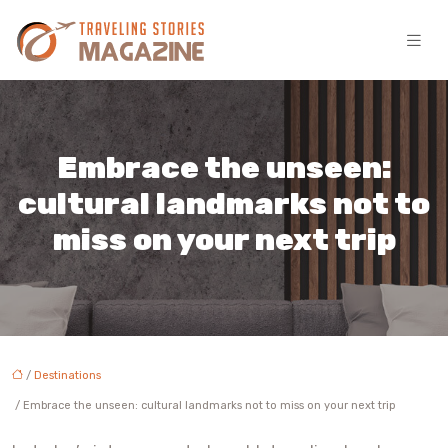
Embrace the unseen:
cultural landmarks not to
miss on your next trip
/
Destinations
/ Embrace the unseen: cultural landmarks not to miss on your next trip