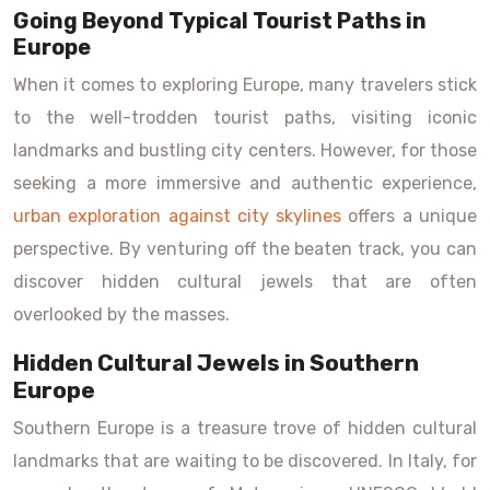
Going Beyond Typical Tourist Paths in
Europe
When it comes to exploring Europe, many travelers stick
to the well-trodden tourist paths, visiting iconic
landmarks and bustling city centers. However, for those
seeking a more immersive and authentic experience,
urban exploration against city skylines
offers a unique
perspective. By venturing off the beaten track, you can
discover hidden cultural jewels that are often
overlooked by the masses.
Hidden Cultural Jewels in Southern
Europe
Southern Europe is a treasure trove of hidden cultural
landmarks that are waiting to be discovered. In Italy, for